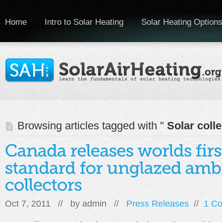
Home
Intro to Solar Heating
Solar Heating Option
Browsing articles tagged with "
Solar colle
Oct 7, 2011 // by
admin
//
Press Releases
//
1 C