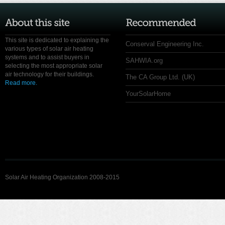
This site is dedicated to explaining the
Conserval Engineering Inc.
various types of solar air heating
systems and to assist buyers in
SAHWIA.org
selecting the most appropriate solar
air technology for their buildings.
The CA Group Ltd. (UK)
Read more.
YourSolarHome
Solar Air Heating Organization 2008-2015