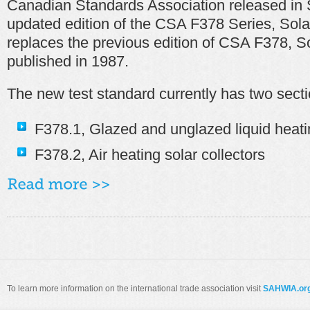
Canadian Standards Association released in
updated edition of the CSA F378 Series, Sola
replaces the previous edition of CSA F378, So
published in 1987.
The new test standard currently has two secti
F378.1, Glazed and unglazed liquid heatin
F378.2, Air heating solar collectors
To learn more information on the international trade association visit
SAHWIA.or